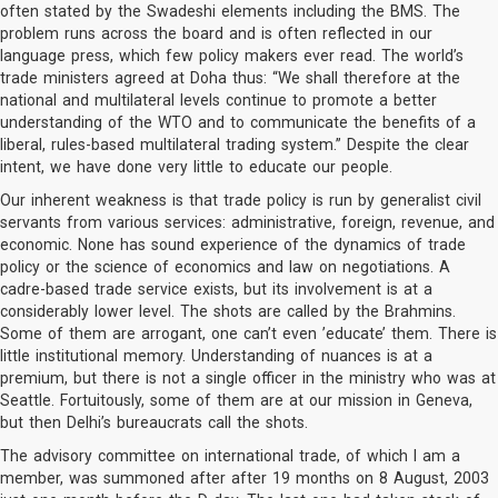
often stated by the Swadeshi elements including the BMS. The
problem runs across the board and is often reflected in our
language press, which few policy makers ever read. The world’s
trade ministers agreed at Doha thus: “We shall therefore at the
national and multilateral levels continue to promote a better
understanding of the WTO and to communicate the benefits of a
liberal, rules-based multilateral trading system.” Despite the clear
intent, we have done very little to educate our people.
Our inherent weakness is that trade policy is run by generalist civil
servants from various services: administrative, foreign, revenue, and
economic. None has sound experience of the dynamics of trade
policy or the science of economics and law on negotiations. A
cadre-based trade service exists, but its involvement is at a
considerably lower level. The shots are called by the Brahmins.
Some of them are arrogant, one can’t even ’educate’ them. There is
little institutional memory. Understanding of nuances is at a
premium, but there is not a single officer in the ministry who was at
Seattle. Fortuitously, some of them are at our mission in Geneva,
but then Delhi’s bureaucrats call the shots.
The advisory committee on international trade, of which I am a
member, was summoned after after 19 months on 8 August, 2003