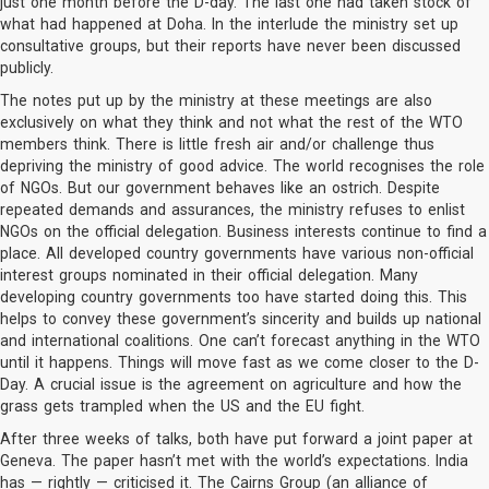
just one month before the D-day. The last one had taken stock of
what had happened at Doha. In the interlude the ministry set up
consultative groups, but their reports have never been discussed
publicly.
The notes put up by the ministry at these meetings are also
exclusively on what they think and not what the rest of the WTO
members think. There is little fresh air and/or challenge thus
depriving the ministry of good advice. The world recognises the role
of NGOs. But our government behaves like an ostrich. Despite
repeated demands and assurances, the ministry refuses to enlist
NGOs on the official delegation. Business interests continue to find a
place. All developed country governments have various non-official
interest groups nominated in their official delegation. Many
developing country governments too have started doing this. This
helps to convey these government’s sincerity and builds up national
and international coalitions. One can’t forecast anything in the WTO
until it happens. Things will move fast as we come closer to the D-
Day. A crucial issue is the agreement on agriculture and how the
grass gets trampled when the US and the EU fight.
After three weeks of talks, both have put forward a joint paper at
Geneva. The paper hasn’t met with the world’s expectations. India
has — rightly — criticised it. The Cairns Group (an alliance of