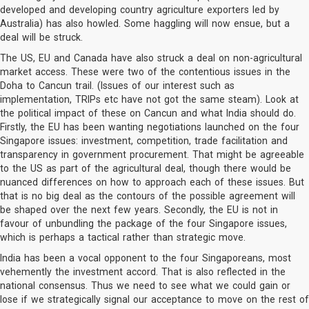
developed and developing country agriculture exporters led by
Australia) has also howled. Some haggling will now ensue, but a
deal will be struck.
The US, EU and Canada have also struck a deal on non-agricultural
market access. These were two of the contentious issues in the
Doha to Cancun trail. (Issues of our interest such as
implementation, TRIPs etc have not got the same steam). Look at
the political impact of these on Cancun and what India should do.
Firstly, the EU has been wanting negotiations launched on the four
Singapore issues: investment, competition, trade facilitation and
transparency in government procurement. That might be agreeable
to the US as part of the agricultural deal, though there would be
nuanced differences on how to approach each of these issues. But
that is no big deal as the contours of the possible agreement will
be shaped over the next few years. Secondly, the EU is not in
favour of unbundling the package of the four Singapore issues,
which is perhaps a tactical rather than strategic move.
India has been a vocal opponent to the four Singaporeans, most
vehemently the investment accord. That is also reflected in the
national consensus. Thus we need to see what we could gain or
lose if we strategically signal our acceptance to move on the rest of