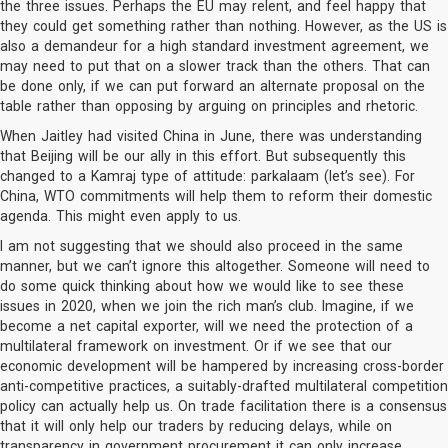
the three issues. Perhaps the EU may relent, and feel happy that
they could get something rather than nothing. However, as the US is
also a demandeur for a high standard investment agreement, we
may need to put that on a slower track than the others. That can
be done only, if we can put forward an alternate proposal on the
table rather than opposing by arguing on principles and rhetoric.
When Jaitley had visited China in June, there was understanding
that Beijing will be our ally in this effort. But subsequently this
changed to a Kamraj type of attitude: parkalaam (let’s see). For
China, WTO commitments will help them to reform their domestic
agenda. This might even apply to us.
I am not suggesting that we should also proceed in the same
manner, but we can’t ignore this altogether. Someone will need to
do some quick thinking about how we would like to see these
issues in 2020, when we join the rich man’s club. Imagine, if we
become a net capital exporter, will we need the protection of a
multilateral framework on investment. Or if we see that our
economic development will be hampered by increasing cross-border
anti-competitive practices, a suitably-drafted multilateral competition
policy can actually help us. On trade facilitation there is a consensus
that it will only help our traders by reducing delays, while on
transparency in government procurement it can only increase