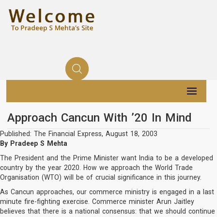
Approach Cancun With ’20 In Mind
Published: The Financial Express, August 18, 2003
By Pradeep S Mehta
The President and the Prime Minister want India to be a developed
country by the year 2020. How we approach the World Trade
Organisation (WTO) will be of crucial significance in this journey.
As Cancun approaches, our commerce ministry is engaged in a last
minute fire-fighting exercise. Commerce minister Arun Jaitley
believes that there is a national consensus: that we should continue