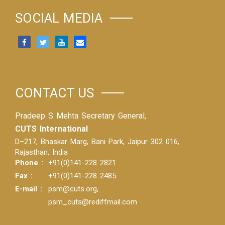
SOCIAL MEDIA
CONTACT US
Pradeep S Mehta Secretary General,
CUTS International
D–217, Bhaskar Marg, Bani Park, Jaipur 302 016,
Rajasthan, India
Phone :
+91(0)141-228 2821
Fax :
+91(0)141-228 2485
E-mail :
psm@cuts.org
,
psm_cuts@rediffmail.com