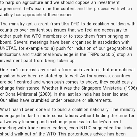
to harp on agriculture and we should oppose an investment
agreement. Let’s examine the content and the process with which
Jaitley has approached these issues.
The ministry got a grant from UK’s DFID to do coalition building with
countries over contentious issues that we feel are necessary to
either push the WTO members or to stop them from bringing on
board. Several meetings have been organised in association with
UNCTAD, for example to: a) push for inclusion of our geographical
indications and traditional knowledge in the TRIPs pact; b) stop an
investment pact from being taken up.
One can’t forecast any results from such ventures, but our national
position have been re-stated quite well. As for success, countries
are self-centred and when push comes to shove, they could easily
change their stance. Whether it was the Singapore Ministerial (1996)
or Doha Ministerial (2000), in the last lap India has been isolated.
Our allies have crumbled under pressure or allurements.
What hasn’t been done is to build a coalition nationally. The ministry
is engaged in last minute consultations without finding the time for
a two-way learning and exchange process. In Jaitley’s recent
meeting with trade union leaders, even INTUC suggested that India
should walk out of the WTO. This portentuous advice has been