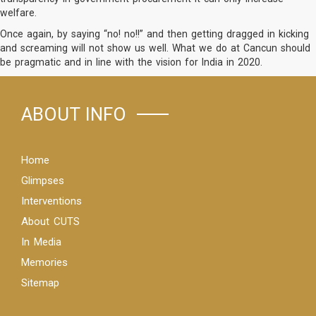
welfare.
Once again, by saying “no! no!!” and then getting dragged in kicking
and screaming will not show us well. What we do at Cancun should
be pragmatic and in line with the vision for India in 2020.
ABOUT INFO
Home
Glimpses
Interventions
About CUTS
In Media
Memories
Sitemap