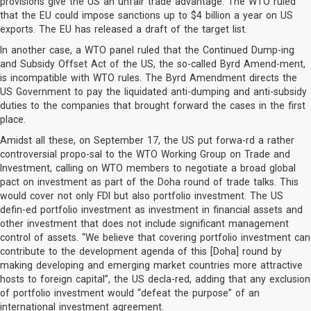
provisions give the US an unfair trade advantage. The WTO ruled
that the EU could impose sanctions up to $4 billion a year on US
exports. The EU has released a draft of the target list.
In another case, a WTO panel ruled that the Continued Dump-ing
and Subsidy Offset Act of the US, the so-called Byrd Amend-ment,
is incompatible with WTO rules. The Byrd Amendment directs the
US Government to pay the liquidated anti-dumping and anti-subsidy
duties to the companies that brought forward the cases in the first
place.
Amidst all these, on September 17, the US put forwa-rd a rather
controversial propo-sal to the WTO Working Group on Trade and
Investment, calling on WTO members to negotiate a broad global
pact on investment as part of the Doha round of trade talks. This
would cover not only FDI but also portfolio investment. The US
defin-ed portfolio investment as investment in financial assets and
other investment that does not include significant management
control of assets. “We believe that covering portfolio investment can
contribute to the development agenda of this [Doha] round by
making developing and emerging market countries more attractive
hosts to foreign capital”, the US decla-red, adding that any exclusion
of portfolio investment would “defeat the purpose” of an
international investment agreement.