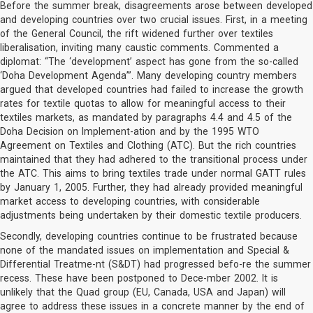
Before the summer break, disagreements arose between developed
and developing countries over two crucial issues. First, in a meeting
of the General Council, the rift widened further over textiles
liberalisation, inviting many caustic comments. Commented a
diplomat: “The ‘development’ aspect has gone from the so-called
‘Doha Development Agenda’”. Many developing country members
argued that developed countries had failed to increase the growth
rates for textile quotas to allow for meaningful access to their
textiles markets, as mandated by paragraphs 4.4 and 4.5 of the
Doha Decision on Implement-ation and by the 1995 WTO
Agreement on Textiles and Clothing (ATC). But the rich countries
maintained that they had adhered to the transitional process under
the ATC. This aims to bring textiles trade under normal GATT rules
by January 1, 2005. Further, they had already provided meaningful
market access to developing countries, with considerable
adjustments being undertaken by their domestic textile producers.
Secondly, developing countries continue to be frustrated because
none of the mandated issues on implementation and Special &
Differential Treatme-nt (S&DT) had progressed befo-re the summer
recess. These have been postponed to Dece-mber 2002. It is
unlikely that the Quad group (EU, Canada, USA and Japan) will
agree to address these issues in a concrete manner by the end of