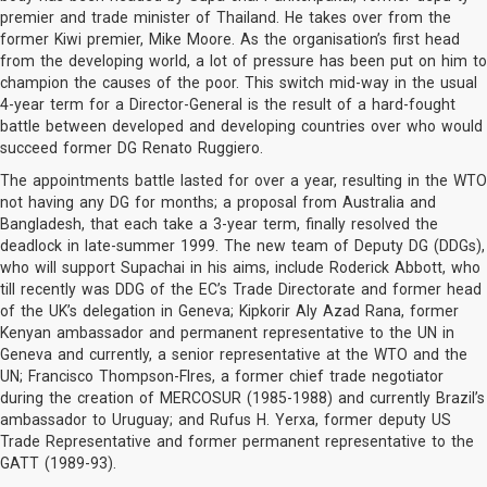
premier and trade minister of Thailand. He takes over from the
former Kiwi premier, Mike Moore. As the organisation’s first head
from the developing world, a lot of pressure has been put on him to
champion the causes of the poor. This switch mid-way in the usual
4-year term for a Director-General is the result of a hard-fought
battle between developed and developing countries over who would
succeed former DG Renato Ruggiero.
The appointments battle lasted for over a year, resulting in the WTO
not having any DG for months; a proposal from Australia and
Bangladesh, that each take a 3-year term, finally resolved the
deadlock in late-summer 1999. The new team of Deputy DG (DDGs),
who will support Supachai in his aims, include Roderick Abbott, who
till recently was DDG of the EC’s Trade Directorate and former head
of the UK’s delegation in Geneva; Kipkorir Aly Azad Rana, former
Kenyan ambassador and permanent representative to the UN in
Geneva and currently, a senior representative at the WTO and the
UN; Francisco Thompson-Flres, a former chief trade negotiator
during the creation of MERCOSUR (1985-1988) and currently Brazil’s
ambassador to Uruguay; and Rufus H. Yerxa, former deputy US
Trade Representative and former permanent representative to the
GATT (1989-93).