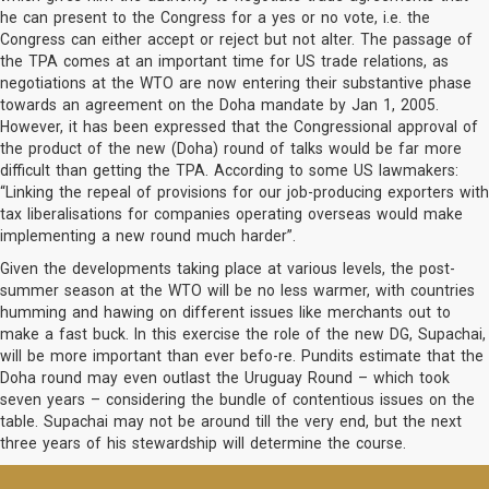
he can present to the Congress for a yes or no vote, i.e. the
Congress can either accept or reject but not alter. The passage of
the TPA comes at an important time for US trade relations, as
negotiations at the WTO are now entering their substantive phase
towards an agreement on the Doha mandate by Jan 1, 2005.
However, it has been expressed that the Congressional approval of
the product of the new (Doha) round of talks would be far more
difficult than getting the TPA. According to some US lawmakers:
“Linking the repeal of provisions for our job-producing exporters with
tax liberalisations for companies operating overseas would make
implementing a new round much harder”.
Given the developments taking place at various levels, the post-
summer season at the WTO will be no less warmer, with countries
humming and hawing on different issues like merchants out to
make a fast buck. In this exercise the role of the new DG, Supachai,
will be more important than ever befo-re. Pundits estimate that the
Doha round may even outlast the Uruguay Round – which took
seven years – considering the bundle of contentious issues on the
table. Supachai may not be around till the very end, but the next
three years of his stewardship will determine the course.