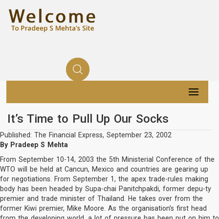
It’s Time to Pull Up Our Socks
Published: The Financial Express, September 23, 2002
By Pradeep S Mehta
From September 10-14, 2003 the 5th Ministerial Conference of the
WTO will be held at Cancun, Mexico and countries are gearing up
for negotiations. From September 1, the apex trade-rules making
body has been headed by Supa-chai Panitchpakdi, former depu-ty
premier and trade minister of Thailand. He takes over from the
former Kiwi premier, Mike Moore. As the organisation’s first head
from the developing world, a lot of pressure has been put on him to