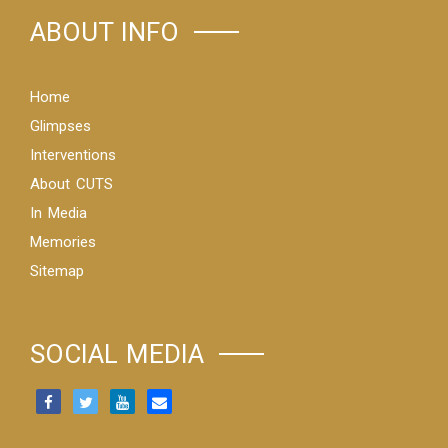
ABOUT INFO
Home
Glimpses
Interventions
About CUTS
In Media
Memories
Sitemap
SOCIAL MEDIA