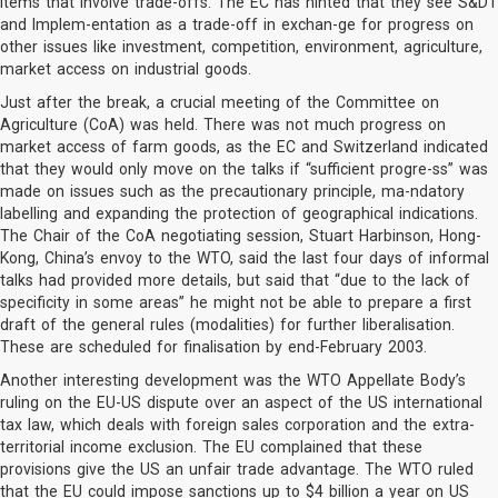
items that involve trade-offs. The EC has hinted that they see S&DT
and Implem-entation as a trade-off in exchan-ge for progress on
other issues like investment, competition, environment, agriculture,
market access on industrial goods.
Just after the break, a crucial meeting of the Committee on
Agriculture (CoA) was held. There was not much progress on
market access of farm goods, as the EC and Switzerland indicated
that they would only move on the talks if “sufficient progre-ss” was
made on issues such as the precautionary principle, ma-ndatory
labelling and expanding the protection of geographical indications.
The Chair of the CoA negotiating session, Stuart Harbinson, Hong-
Kong, China’s envoy to the WTO, said the last four days of informal
talks had provided more details, but said that “due to the lack of
specificity in some areas” he might not be able to prepare a first
draft of the general rules (modalities) for further liberalisation.
These are scheduled for finalisation by end-February 2003.
Another interesting development was the WTO Appellate Body’s
ruling on the EU-US dispute over an aspect of the US international
tax law, which deals with foreign sales corporation and the extra-
territorial income exclusion. The EU complained that these
provisions give the US an unfair trade advantage. The WTO ruled
that the EU could impose sanctions up to $4 billion a year on US