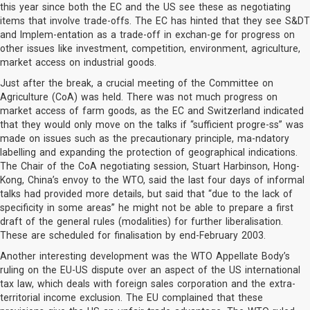
this year since both the EC and the US see these as negotiating
items that involve trade-offs. The EC has hinted that they see S&DT
and Implem-entation as a trade-off in exchan-ge for progress on
other issues like investment, competition, environment, agriculture,
market access on industrial goods.
Just after the break, a crucial meeting of the Committee on
Agriculture (CoA) was held. There was not much progress on
market access of farm goods, as the EC and Switzerland indicated
that they would only move on the talks if “sufficient progre-ss” was
made on issues such as the precautionary principle, ma-ndatory
labelling and expanding the protection of geographical indications.
The Chair of the CoA negotiating session, Stuart Harbinson, Hong-
Kong, China’s envoy to the WTO, said the last four days of informal
talks had provided more details, but said that “due to the lack of
specificity in some areas” he might not be able to prepare a first
draft of the general rules (modalities) for further liberalisation.
These are scheduled for finalisation by end-February 2003.
Another interesting development was the WTO Appellate Body’s
ruling on the EU-US dispute over an aspect of the US international
tax law, which deals with foreign sales corporation and the extra-
territorial income exclusion. The EU complained that these