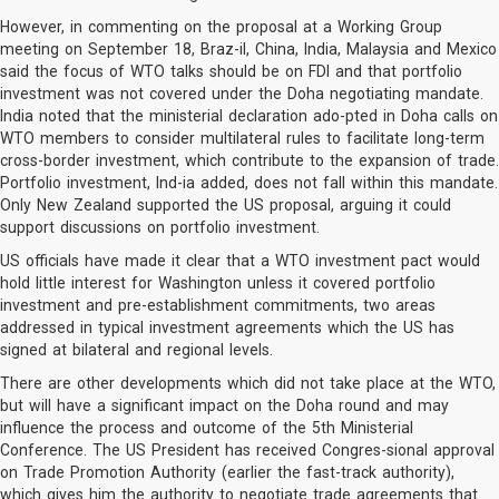
However, in commenting on the proposal at a Working Group
meeting on September 18, Braz-il, China, India, Malaysia and Mexico
said the focus of WTO talks should be on FDI and that portfolio
investment was not covered under the Doha negotiating mandate.
India noted that the ministerial declaration ado-pted in Doha calls on
WTO members to consider multilateral rules to facilitate long-term
cross-border investment, which contribute to the expansion of trade.
Portfolio investment, Ind-ia added, does not fall within this mandate.
Only New Zealand supported the US proposal, arguing it could
support discussions on portfolio investment.
US officials have made it clear that a WTO investment pact would
hold little interest for Washington unless it covered portfolio
investment and pre-establishment commitments, two areas
addressed in typical investment agreements which the US has
signed at bilateral and regional levels.
There are other developments which did not take place at the WTO,
but will have a significant impact on the Doha round and may
influence the process and outcome of the 5th Ministerial
Conference. The US President has received Congres-sional approval
on Trade Promotion Authority (earlier the fast-track authority),
which gives him the authority to negotiate trade agreements that