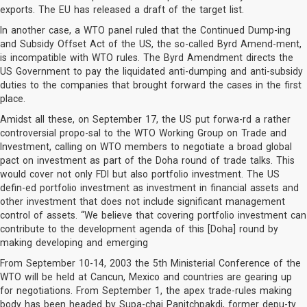
exports. The EU has released a draft of the target list.
In another case, a WTO panel ruled that the Continued Dump-ing
and Subsidy Offset Act of the US, the so-called Byrd Amend-ment,
is incompatible with WTO rules. The Byrd Amendment directs the
US Government to pay the liquidated anti-dumping and anti-subsidy
duties to the companies that brought forward the cases in the first
place.
Amidst all these, on September 17, the US put forwa-rd a rather
controversial propo-sal to the WTO Working Group on Trade and
Investment, calling on WTO members to negotiate a broad global
pact on investment as part of the Doha round of trade talks. This
would cover not only FDI but also portfolio investment. The US
defin-ed portfolio investment as investment in financial assets and
other investment that does not include significant management
control of assets. “We believe that covering portfolio investment can
contribute to the development agenda of this [Doha] round by
making developing and emerging
From September 10-14, 2003 the 5th Ministerial Conference of the
WTO will be held at Cancun, Mexico and countries are gearing up
for negotiations. From September 1, the apex trade-rules making
body has been headed by Supa-chai Panitchpakdi, former depu-ty