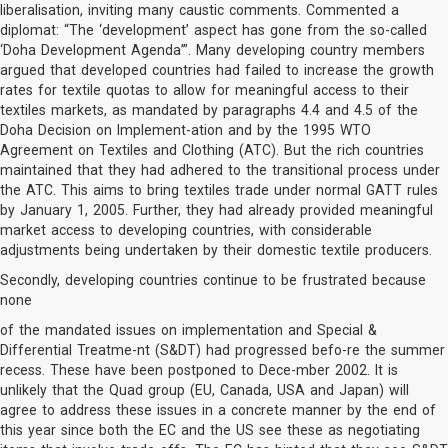
liberalisation, inviting many caustic comments. Commented a
diplomat: “The ‘development’ aspect has gone from the so-called
‘Doha Development Agenda’”. Many developing country members
argued that developed countries had failed to increase the growth
rates for textile quotas to allow for meaningful access to their
textiles markets, as mandated by paragraphs 4.4 and 4.5 of the
Doha Decision on Implement-ation and by the 1995 WTO
Agreement on Textiles and Clothing (ATC). But the rich countries
maintained that they had adhered to the transitional process under
the ATC. This aims to bring textiles trade under normal GATT rules
by January 1, 2005. Further, they had already provided meaningful
market access to developing countries, with considerable
adjustments being undertaken by their domestic textile producers.
Secondly, developing countries continue to be frustrated because
none
of the mandated issues on implementation and Special &
Differential Treatme-nt (S&DT) had progressed befo-re the summer
recess. These have been postponed to Dece-mber 2002. It is
unlikely that the Quad group (EU, Canada, USA and Japan) will
agree to address these issues in a concrete manner by the end of
this year since both the EC and the US see these as negotiating