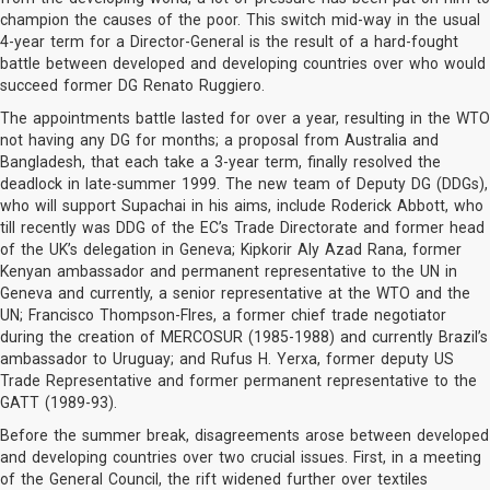
champion the causes of the poor. This switch mid-way in the usual
4-year term for a Director-General is the result of a hard-fought
battle between developed and developing countries over who would
succeed former DG Renato Ruggiero.
The appointments battle lasted for over a year, resulting in the WTO
not having any DG for months; a proposal from Australia and
Bangladesh, that each take a 3-year term, finally resolved the
deadlock in late-summer 1999. The new team of Deputy DG (DDGs),
who will support Supachai in his aims, include Roderick Abbott, who
till recently was DDG of the EC’s Trade Directorate and former head
of the UK’s delegation in Geneva; Kipkorir Aly Azad Rana, former
Kenyan ambassador and permanent representative to the UN in
Geneva and currently, a senior representative at the WTO and the
UN; Francisco Thompson-Flres, a former chief trade negotiator
during the creation of MERCOSUR (1985-1988) and currently Brazil’s
ambassador to Uruguay; and Rufus H. Yerxa, former deputy US
Trade Representative and former permanent representative to the
GATT (1989-93).
Before the summer break, disagreements arose between developed
and developing countries over two crucial issues. First, in a meeting
of the General Council, the rift widened further over textiles