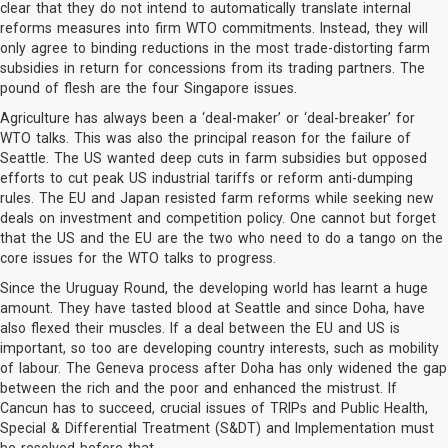
clear that they do not intend to automatically translate internal
reforms measures into firm WTO commitments. Instead, they will
only agree to binding reductions in the most trade-distorting farm
subsidies in return for concessions from its trading partners. The
pound of flesh are the four Singapore issues.
Agriculture has always been a ‘deal-maker’ or ‘deal-breaker’ for
WTO talks. This was also the principal reason for the failure of
Seattle. The US wanted deep cuts in farm subsidies but opposed
efforts to cut peak US industrial tariffs or reform anti-dumping
rules. The EU and Japan resisted farm reforms while seeking new
deals on investment and competition policy. One cannot but forget
that the US and the EU are the two who need to do a tango on the
core issues for the WTO talks to progress.
Since the Uruguay Round, the developing world has learnt a huge
amount. They have tasted blood at Seattle and since Doha, have
also flexed their muscles. If a deal between the EU and US is
important, so too are developing country interests, such as mobility
of labour. The Geneva process after Doha has only widened the gap
between the rich and the poor and enhanced the mistrust. If
Cancun has to succeed, crucial issues of TRIPs and Public Health,
Special & Differential Treatment (S&DT) and Implementation must