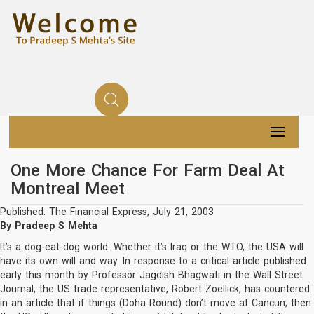
One More Chance For Farm Deal At
Montreal Meet
Published: The Financial Express, July 21, 2003
By Pradeep S Mehta
It’s a dog-eat-dog world. Whether it’s Iraq or the WTO, the USA will
have its own will and way. In response to a critical article published
early this month by Professor Jagdish Bhagwati in the Wall Street
Journal, the US trade representative, Robert Zoellick, has countered
in an article that if things (Doha Round) don’t move at Cancun, then