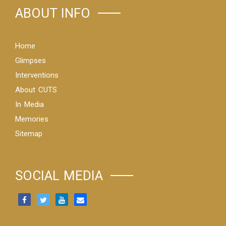
ABOUT INFO
Home
Glimpses
Interventions
About CUTS
In Media
Memories
Sitemap
SOCIAL MEDIA