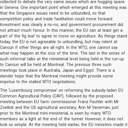
collected to debate the very same issues which are hogging space
in Geneva. One important point which emerged at this meeting was
that the Singapore issues need to be unbundled, so that
competition policy and trade facilitation could move forward.
Investment was clearly a no-no, and government procurement did
not attract much favour. In this manner, the EU can at least get a
part of the fig leaf to agree to move on agriculture. As things stand
today, the EU is not agreeable to unbundling, but may relent at
Cancun if other things are all right. In the WTO, one cannot say
what may happen at the crux of the time. The last in the series of
such informal talks at the ministerial level being held in the run-up
to Cancun will be held at Montreal. The previous three such
meetings took place in Australia, Japan and Egypt. There is a
slender hope that the Montreal meeting might provide some
impetus to the stalled WTO negotiations.
The ‘Luxembourg compromise’ on reforming the subsidy-laden EU
Common Agricultural Policy (CAP), followed by the proposed
meeting between EU farm commissioner Franz Fischler with Mr
Zoellick and the US agricultural secretary, Ann M Veneman, just
prior to the Montreal mini-ministerial, is seen by many WTO
members as a light at the end of the tunnel. However, it does not
look so simple. At the meeting held earlier, the EU ministers made it