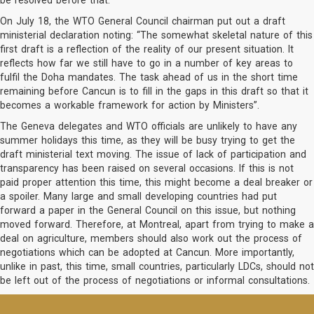
be resolved before that.
On July 18, the WTO General Council chairman put out a draft
ministerial declaration noting: “The somewhat skeletal nature of this
first draft is a reflection of the reality of our present situation. It
reflects how far we still have to go in a number of key areas to
fulfil the Doha mandates. The task ahead of us in the short time
remaining before Cancun is to fill in the gaps in this draft so that it
becomes a workable framework for action by Ministers”.
The Geneva delegates and WTO officials are unlikely to have any
summer holidays this time, as they will be busy trying to get the
draft ministerial text moving. The issue of lack of participation and
transparency has been raised on several occasions. If this is not
paid proper attention this time, this might become a deal breaker or
a spoiler. Many large and small developing countries had put
forward a paper in the General Council on this issue, but nothing
moved forward. Therefore, at Montreal, apart from trying to make a
deal on agriculture, members should also work out the process of
negotiations which can be adopted at Cancun. More importantly,
unlike in past, this time, small countries, particularly LDCs, should not
be left out of the process of negotiations or informal consultations.