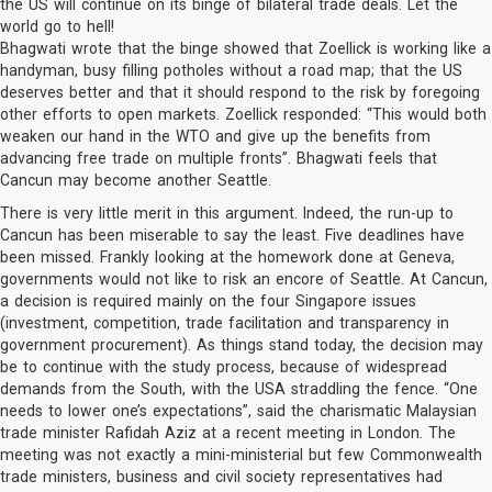
the US will continue on its binge of bilateral trade deals. Let the
world go to hell!
Bhagwati wrote that the binge showed that Zoellick is working like a
handyman, busy filling potholes without a road map; that the US
deserves better and that it should respond to the risk by foregoing
other efforts to open markets. Zoellick responded: “This would both
weaken our hand in the WTO and give up the benefits from
advancing free trade on multiple fronts”. Bhagwati feels that
Cancun may become another Seattle.
There is very little merit in this argument. Indeed, the run-up to
Cancun has been miserable to say the least. Five deadlines have
been missed. Frankly looking at the homework done at Geneva,
governments would not like to risk an encore of Seattle. At Cancun,
a decision is required mainly on the four Singapore issues
(investment, competition, trade facilitation and transparency in
government procurement). As things stand today, the decision may
be to continue with the study process, because of widespread
demands from the South, with the USA straddling the fence. “One
needs to lower one’s expectations”, said the charismatic Malaysian
trade minister Rafidah Aziz at a recent meeting in London. The
meeting was not exactly a mini-ministerial but few Commonwealth
trade ministers, business and civil society representatives had