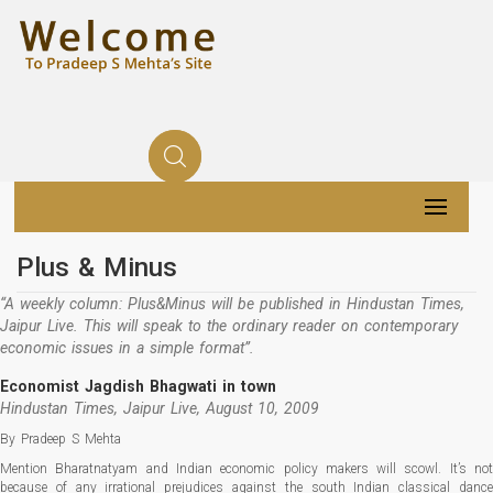
Plus & Minus
“A weekly column: Plus&Minus will be published in Hindustan Times,
Jaipur Live. This will speak to the ordinary reader on contemporary
economic issues in a simple format”.
Economist Jagdish Bhagwati in town
Hindustan Times, Jaipur Live, August 10, 2009
By Pradeep S Mehta
Mention Bharatnatyam and Indian economic policy makers will scowl. It’s not
because of any irrational prejudices against the south Indian classical dance