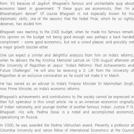
form. It’s because of Jagdish Bhagwati’s famous and uncharitable quip about
economic talent in government: “If these guys are economists, then I’m a
Bharatnatyam dancer!” Of course Bhagwati is not especially known for his
diplomatic skills, one of the reasons that the Nobel Prize, which he so rightly
deserves, has eluded him.
Bhagwati was reacting to the 2002 budget, when he made his famous remark.
His opinion on the budget not being good enough was perhaps a back handed
compliment – some good economics, but not a crowd pleaser, and possibly not
a major growth booster either.
One can expect a similar and delightful analysis from him on India’s reforms,
when he delivers the Raj Krishna Memorial Lecture on 12th August afternoon at
the University of Rajasthan at Jaipur: “India’s Reforms: Past Achievements and
Future Challenges”. He will also be receiving a D. Litt from the University of
Rajasthan at an exclusive convocation as he could not make it in March.
He has served as an adviser to India’s Finance Minister Dr Manmohan Singh,
now Prime Minister, on India’s economic reforms.
Bhagwati’s achievements and contributions to the society cannot be expressed in
their full splendour in this small article. He is an American economist originally
of Indian nationality, and younger brother of another famous Indian: Justice P. N.
Bhagwati. His wife, Padma Desai is a noted and accomplished economist,
specialising on Russia.
In 2000, he was awarded the Padma Vibhushan award. Presently a professor at
Columbia University and senior fellow of International Economics at the Council