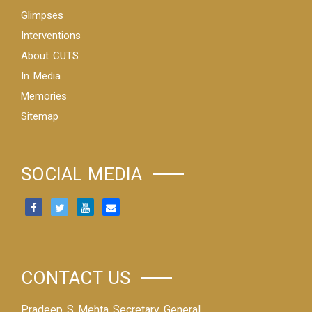
Glimpses
Interventions
About CUTS
In Media
Memories
Sitemap
SOCIAL MEDIA
CONTACT US
Pradeep S Mehta Secretary General,