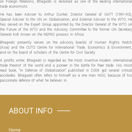
on Foreign Relations, Bhagwati is reckoned as one of the leading international
trade economists.
He has been Adviser to Arthur Dunkel, Director General of GATT (1991-93),
Special Adviser to the UN on Globalisation, and External Adviser to the WTO. He
has served on the Expert Group appointed by the Director General of the WTO on
the Future of the WTO and the Advisory Committee to the former UN Secretary
General Kofi Annan on the NEPAD process in Africa.
Bhagwati presently serves on the advisory boards of Human Rights Watch
(Asia) and the CUTS Centre for International Trade, Economics & Environment,
and on the board of scholars of the Centre for Civil Society.
A prolific writer, Bhagwati is regarded as the most inventive modern international
trade theorist of the world and a pioneer in the battle for freer trade. His most
read book, “In Defense of Globalisation” published in 2004 got several critical
accolades. Bhagwati often refers to himself as a one man NGO, because of his
passionate defence of what he believes in.
ABOUT INFO
Home