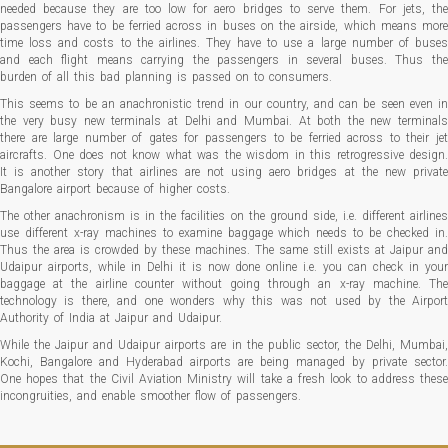
needed because they are too low for aero bridges to serve them. For jets, the
passengers have to be ferried across in buses on the airside, which means more
time loss and costs to the airlines. They have to use a large number of buses
and each flight means carrying the passengers in several buses. Thus the
burden of all this bad planning is passed on to consumers.
This seems to be an anachronistic trend in our country, and can be seen even in
the very busy new terminals at Delhi and Mumbai. At both the new terminals
there are large number of gates for passengers to be ferried across to their jet
aircrafts. One does not know what was the wisdom in this retrogressive design.
It is another story that airlines are not using aero bridges at the new private
Bangalore airport because of higher costs.
The other anachronism is in the facilities on the ground side, i.e. different airlines
use different x-ray machines to examine baggage which needs to be checked in.
Thus the area is crowded by these machines. The same still exists at Jaipur and
Udaipur airports, while in Delhi it is now done online i.e. you can check in your
baggage at the airline counter without going through an x-ray machine. The
technology is there, and one wonders why this was not used by the Airport
Authority of India at Jaipur and Udaipur.
While the Jaipur and Udaipur airports are in the public sector, the Delhi, Mumbai,
Kochi, Bangalore and Hyderabad airports are being managed by private sector.
One hopes that the Civil Aviation Ministry will take a fresh look to address these
incongruities, and enable smoother flow of passengers.