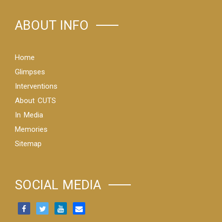
ABOUT INFO
Home
Glimpses
Interventions
About CUTS
In Media
Memories
Sitemap
SOCIAL MEDIA