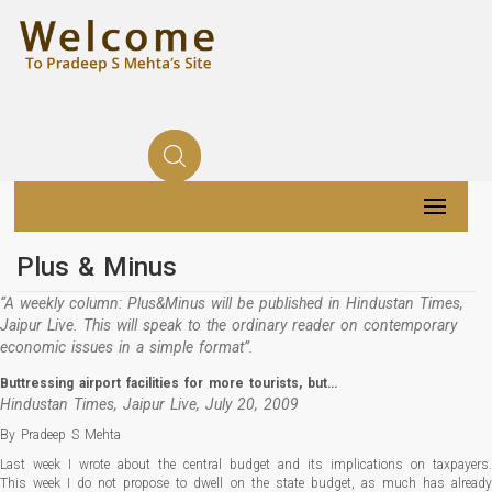
Plus & Minus
“A weekly column: Plus&Minus will be published in Hindustan Times,
Jaipur Live. This will speak to the ordinary reader on contemporary
economic issues in a simple format”.
Buttressing airport facilities for more tourists, but…
Hindustan Times, Jaipur Live, July 20, 2009
By Pradeep S Mehta
Last week I wrote about the central budget and its implications on taxpayers.
This week I do not propose to dwell on the state budget, as much has already