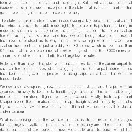
been written about in the press and these pages. But, I will address one critical
issue which can help create more jobs in the state. That is tourism, and all that
goes into enabling it to happen more comfortably.
The state has taken a step forward in addressing a key concern, i.e. aviation fuel
tax, which is crucial to enable more flights to operate in Rajasthan and bring in
more tourists. This is purely under the state’s jurisdiction. The tax on aviation
fuel was as high as 28 percent and has now been brought down to 4 percent. I
have never understood as to why the rate was so high when the taxes from
aviation fuels contributed just a piddly Rs. 80 crores, which is even less than
0.1 percent of the whole commercial taxes earnings of about Rs. 9,000 crores per
annum. Most other states in India too charge low tax rates.
Better late than never. This step will attract airlines to use the Jaipur airport to
save on fuel costs. In view of the clogging of the Delhi airport, some airlines
have been mulling over the prospect of using Jaipur as a hub. That will now
happen faster.
We now also have spanking new airport terminals in Jaipur and Udaipur with an
expanded runaway to be able to handle bigger aircrafts. This can enable large
number of international flights for several reasons. Firstly, both Jaipur and
Udaipur are on the international tourist map, though served mainly by domestic
flights. Tourists have therefore to fly to Delhi and Mumbai to travel to Jaipur
and/or Udaipur.
What is surprising about the two new terminals is that there are no aerobridges
for passengers to walk into jet aircrafts from the security area. There are plans to
do so, but has not been done until now. For smaller aircrafts, buses will still be