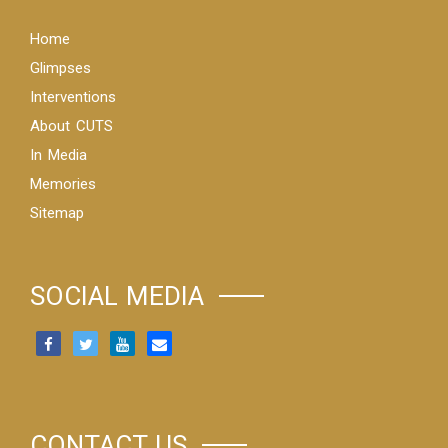
Home
Glimpses
Interventions
About CUTS
In Media
Memories
Sitemap
SOCIAL MEDIA
CONTACT US