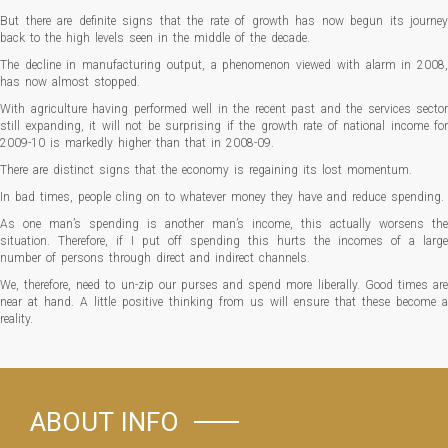
But there are definite signs that the rate of growth has now begun its journey
back to the high levels seen in the middle of the decade.
The decline in manufacturing output, a phenomenon viewed with alarm in 2008,
has now almost stopped.
With agriculture having performed well in the recent past and the services sector
still expanding, it will not be surprising if the growth rate of national income for
2009-10 is markedly higher than that in 2008-09.
There are distinct signs that the economy is regaining its lost momentum.
In bad times, people cling on to whatever money they have and reduce spending.
As one man’s spending is another man’s income, this actually worsens the
situation. Therefore, if I put off spending this hurts the incomes of a large
number of persons through direct and indirect channels.
We, therefore, need to un-zip our purses and spend more liberally. Good times are
near at hand. A little positive thinking from us will ensure that these become a
reality.
ABOUT INFO