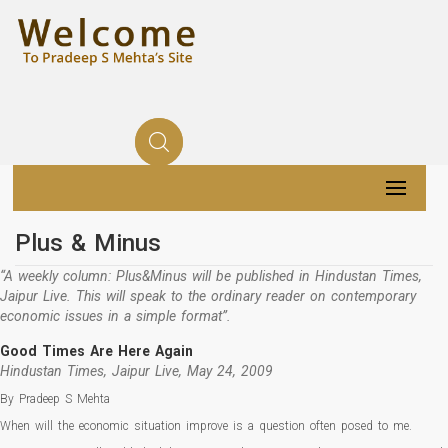
Plus & Minus
“A weekly column: Plus&Minus will be published in Hindustan Times,
Jaipur Live. This will speak to the ordinary reader on contemporary
economic issues in a simple format”.
Good Times Are Here Again
Hindustan Times, Jaipur Live, May 24, 2009
By Pradeep S Mehta
When will the economic situation improve is a question often posed to me.