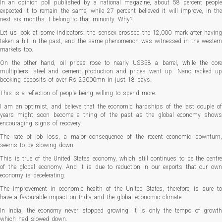
In an opinion poll published by a national magazine, about 58 percent people
expected it to remain the same, while 27 percent believed it will improve, in the
next six months. I belong to that minority. Why?
Let us look at some indicators: the sensex crossed the 12,000 mark after having
taken a hit in the past, and the same phenomenon was witnessed in the western
markets too.
On the other hand, oil prices rose to nearly US$58 a barrel, while the core
multipliers: steel and cement production and prices went up. Nano racked up
booking deposits of over Rs 25000mn in just 18 days.
This is a reflection of people being willing to spend more.
I am an optimist, and believe that the economic hardships of the last couple of
years might soon become a thing of the past as the global economy shows
encouraging signs of recovery.
The rate of job loss, a major consequence of the recent economic downturn,
seems to be slowing down.
This is true of the United States economy, which still continues to be the centre
of the global economy. And it is due to reduction in our exports that our own
economy is decelerating.
The improvement in economic health of the United States, therefore, is sure to
have a favourable impact on India and the global economic climate.
In India, the economy never stopped growing. It is only the tempo of growth
which had slowed down.