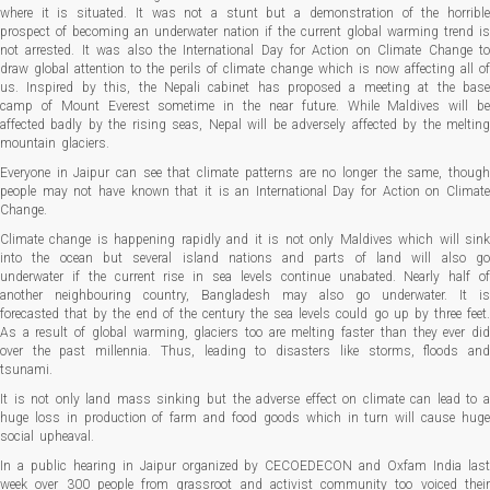
where it is situated. It was not a stunt but a demonstration of the horrible
prospect of becoming an underwater nation if the current global warming trend is
not arrested. It was also the International Day for Action on Climate Change to
draw global attention to the perils of climate change which is now affecting all of
us. Inspired by this, the Nepali cabinet has proposed a meeting at the base
camp of Mount Everest sometime in the near future. While Maldives will be
affected badly by the rising seas, Nepal will be adversely affected by the melting
mountain glaciers.
Everyone in Jaipur can see that climate patterns are no longer the same, though
people may not have known that it is an International Day for Action on Climate
Change.
Climate change is happening rapidly and it is not only Maldives which will sink
into the ocean but several island nations and parts of land will also go
underwater if the current rise in sea levels continue unabated. Nearly half of
another neighbouring country, Bangladesh may also go underwater. It is
forecasted that by the end of the century the sea levels could go up by three feet.
As a result of global warming, glaciers too are melting faster than they ever did
over the past millennia. Thus, leading to disasters like storms, floods and
tsunami.
It is not only land mass sinking but the adverse effect on climate can lead to a
huge loss in production of farm and food goods which in turn will cause huge
social upheaval.
In a public hearing in Jaipur organized by CECOEDECON and Oxfam India last
week over 300 people from grassroot and activist community too voiced their