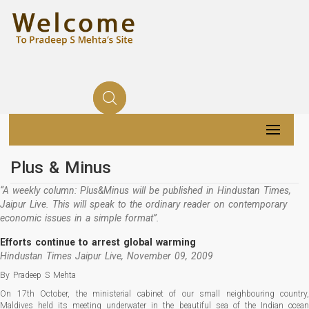
Plus & Minus
“A weekly column: Plus&Minus will be published in Hindustan Times,
Jaipur Live. This will speak to the ordinary reader on contemporary
economic issues in a simple format”.
Efforts continue to arrest global warming
Hindustan Times Jaipur Live, November 09, 2009
By Pradeep S Mehta
On 17th October, the ministerial cabinet of our small neighbouring country,
Maldives held its meeting underwater in the beautiful sea of the Indian ocean