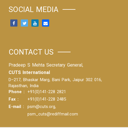
SOCIAL MEDIA
CONTACT US
Pradeep S Mehta Secretary General,
CUTS International
D–217, Bhaskar Marg, Bani Park, Jaipur 302 016,
Rajasthan, India
Phone :
+91(0)141-228 2821
Fax :
+91(0)141-228 2485
E-mail :
psm@cuts.org
,
psm_cuts@rediffmail.com