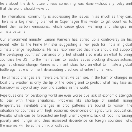
fears about the dark future unless something was done without any delay and
that the world should wake up.
The international community is addressing the issues in as much as they can.
There is a big meeting planned in Copenhagen this winter to get countries to
bind their carbon emissions, which cause global warming and changes in
climate patterns.
Our environment minister, Jairam Ramesh has stirred up a controversy on his
recent letter to the Prime Minister suggesting a new path for India in global
climate change negotiations. He has recommended that India should not support
the developing countries’ demands only but should also make an effort to bring
countries like US into the mainstream to resolve issues blocking effective actions
against climate change. Ramesh’s brilliant ideas hold an effort to initiate a global
battle against environment deteriorating practices of entire humankind.
The climatic changes are irreversible. What we can see, in the form of changes in
local city weather, is only the tip of the iceberg and to predict what may face us
tomorrow is beyond any scientific studies in the world.
Repercussions for developing world are even worse due lack of economic strength
to deal with these alterations. Problems like shortage of rainfall, rising
temperatures, inevitable changes in crop patterns are bound to worsen the
situation for countries with high economic dependence on agricultural occupation.
Results which can be forecasted are high unemployment, lack of food, increasing
poverty and hunger and thus increased dependence on foreign countries, who
themselves will be at the brink of collapse.