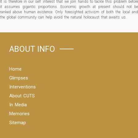
It is therefore in our self interest that we join hands to tackle this problem before
it assumes gigantic proportions. Economic growth at present should not be
ranked above human existence. Only foresighted activism of both the local and
the global community can help avoid the natural holocaust that awaits us.
ABOUT INFO
Home
Glimpses
Interventions
About CUTS
In Media
Memories
Sitemap