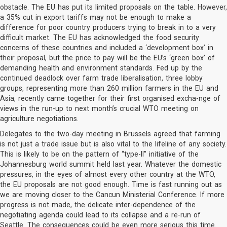
obstacle. The EU has put its limited proposals on the table. However,
a 35% cut in export tariffs may not be enough to make a
difference for poor country producers trying to break in to a very
difficult market. The EU has acknowledged the food security
concerns of these countries and included a ‘development box’ in
their proposal, but the price to pay will be the EU’s ‘green box’ of
demanding health and environment standards. Fed up by the
continued deadlock over farm trade liberalisation, three lobby
groups, representing more than 260 million farmers in the EU and
Asia, recently came together for their first organised excha-nge of
views in the run-up to next month’s crucial WTO meeting on
agriculture negotiations.
Delegates to the two-day meeting in Brussels agreed that farming
is not just a trade issue but is also vital to the lifeline of any society.
This is likely to be on the pattern of “type-II” initiative of the
Johannesburg world summit held last year. Whatever the domestic
pressures, in the eyes of almost every other country at the WTO,
the EU proposals are not good enough. Time is fast running out as
we are moving closer to the Cancun Ministerial Conference. If more
progress is not made, the delicate inter-dependence of the
negotiating agenda could lead to its collapse and a re-run of
Seattle. The consequences could be even more serious this time.