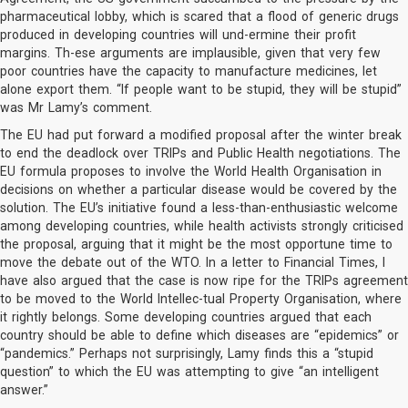
pharmaceutical lobby, which is scared that a flood of generic drugs
produced in developing countries will und-ermine their profit
margins. Th-ese arguments are implausible, given that very few
poor countries have the capacity to manufacture medicines, let
alone export them. “If people want to be stupid, they will be stupid”
was Mr Lamy’s comment.
The EU had put forward a modified proposal after the winter break
to end the deadlock over TRIPs and Public Health negotiations. The
EU formula proposes to involve the World Health Organisation in
decisions on whether a particular disease would be covered by the
solution. The EU’s initiative found a less-than-enthusiastic welcome
among developing countries, while health activists strongly criticised
the proposal, arguing that it might be the most opportune time to
move the debate out of the WTO. In a letter to Financial Times, I
have also argued that the case is now ripe for the TRIPs agreement
to be moved to the World Intellec-tual Property Organisation, where
it rightly belongs. Some developing countries argued that each
country should be able to define which diseases are “epidemics” or
“pandemics.” Perhaps not surprisingly, Lamy finds this a “stupid
question” to which the EU was attempting to give “an intelligent
answer.”