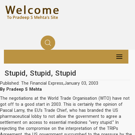
Stupid, Stupid, Stupid
Published: The Financial Express,January 03, 2003
By Pradeep S Mehta
The negotiations at the World Trade Organisation (WTO) have not
got off to a good start in 2003. This is certainly the opinion of
Pascal Lamy, the EU’s Trade Chief, who has branded the US
pharmaceutical lobby to not allow the government to agree a
settlement on access to essential medicines “very stupid.” In
rejecting the compromise on the interpretation of the TRIPs
Agreement, the US government succumbed to the pressure by the