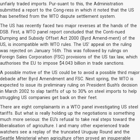
unfairly traded imports. Pur-suant to this, the Administration
submitted a report to the Cong-ress in which it noted that the US
has benefited from the WTO dispute settlement system.
The US has recently faced two major reverses at the hands of the
DSB. First, a WTO panel report concluded that the Conti-nued
Dumping and Subsidy Offset Act 2000 (Byrd Amend-ment) of the
US, is incompatible with WTO rules. The US’ appeal on the ruling
was rejected on January 16th. This was followed by rulings on
Foreign Sales Corporation (FSC) provisions of the US tax law, which
authorises the EU to impose $4.043 billion in trade sanctions.
A possible motive of the US could be to avoid a possible third major
debacle after Byrd Amendment and FSC. Next spring, the WTO is
expected to issue its preliminary ruling on President Bush’s decision
in March 2002 to slap tariffs of up to 30% on steel imports to help
struggling US companies get back on their feet.
There are eight complainants in a WTO panel investigating US steel
tariffs. But what is really holding up the negotiations is something
much more serious: the EU’s refusal to take real steps toward the
liberalisation of agriculture. I and many other experienced trade
watchers see a replay of the truncated Uruguay Round and the
Seattle Ministerial when agriculture often proved an insuperable