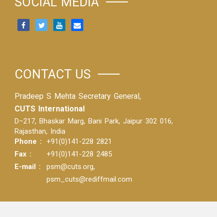
SOCIAL MEDIA
CONTACT US
Pradeep S Mehta Secretary General,
CUTS International
D–217, Bhaskar Marg, Bani Park, Jaipur 302 016,
Rajasthan, India
Phone :
+91(0)141-228 2821
Fax :
+91(0)141-228 2485
E-mail :
psm@cuts.org
,
psm_cuts@rediffmail.com