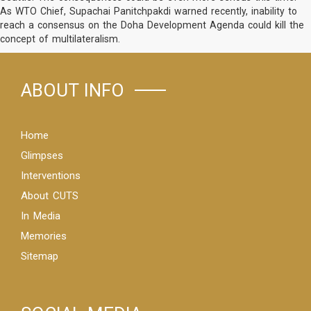
As WTO Chief, Supachai Panitchpakdi warned recently, inability to
reach a consensus on the Doha Development Agenda could kill the
concept of multilateralism.
ABOUT INFO
Home
Glimpses
Interventions
About CUTS
In Media
Memories
Sitemap