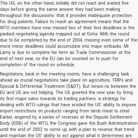
The US, on the other hand, initially did not react and waited five
days before giving the same answer they had been making
throughout the discussions: that it provides inadequate protection
for drug patents. Failure to reach an agreement means that the
WTO members have now missed two of their first deadlines in the
packed negotiating agenda mapped out at Doha. With the round
due to be completed by the end of 2004, missing even some of the
more minor deadlines could accumulate into major setbacks. Mr
Lamy is due to complete his term as Trade Commissioner at the
end of next year, so the EU can be counted on to push for
completion of the round on schedule.
Negotiators, back in the meeting rooms, have a challenging task
ahead as crucial negotiations take place on agriculture, TRIPs and
Special & Differential Treatment (S&DT). But tensio-ns between the
EU and US are not helping. The US greeted the new year by firing
its first major salvo towards its trading partners: a strategy for
dealing with WTO rulings that have eroded the US’ ability to impose
import restrictions on products ranging from lamb meat to steel.
Earlier, angered by a series of reverses at the Dispute Settlement
Body (DSB) of the WTO, the Congress gave the Bush Administration
until the end of 2002 to come up with a plan to reverse that trend
and maintain the US’ ability to act against what it determines are