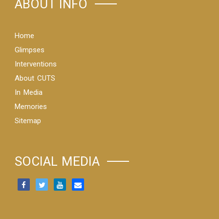
ABOUT INFO
Home
Glimpses
Interventions
About CUTS
In Media
Memories
Sitemap
SOCIAL MEDIA