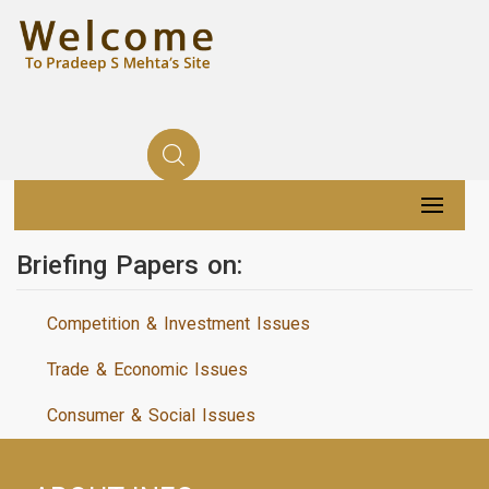
Briefing Papers on:
Competition & Investment Issues
Trade & Economic Issues
Consumer & Social Issues