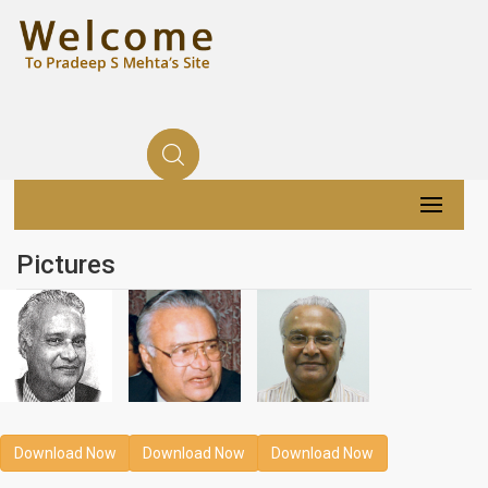
Pictures
Download Now
Download Now
Download Now