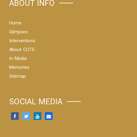
ABOUT INFO
Home
Glimpses
Interventions
About CUTS
In Media
Memories
Sitemap
SOCIAL MEDIA