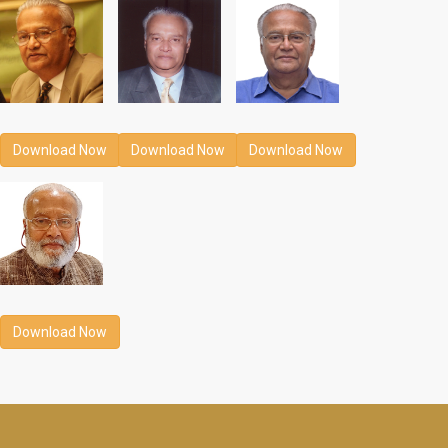
Download Now
Download Now
Download Now
Download Now