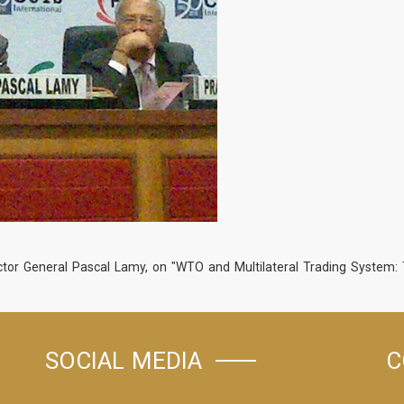
tor General Pascal Lamy, on "WTO and Multilateral Trading System: T
SOCIAL MEDIA
C