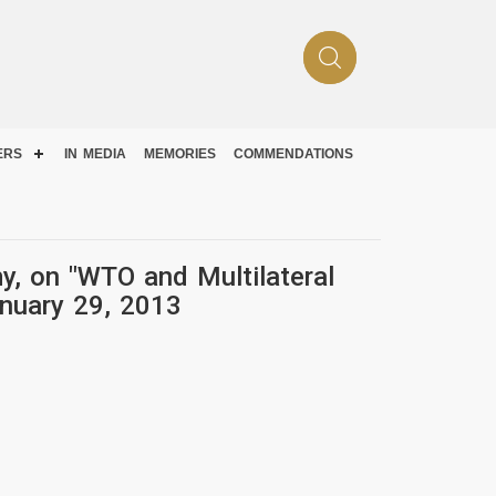
ERS
IN MEDIA
MEMORIES
COMMENDATIONS
y, on "WTO and Multilateral
anuary 29, 2013