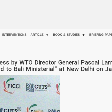
INTERVENTIONS
ARTICLE
BOOK & STUDIES
BRIEFING PAP
ess by WTO Director General Pascal Lam
 to Bali Ministerial” at New Delhi on J