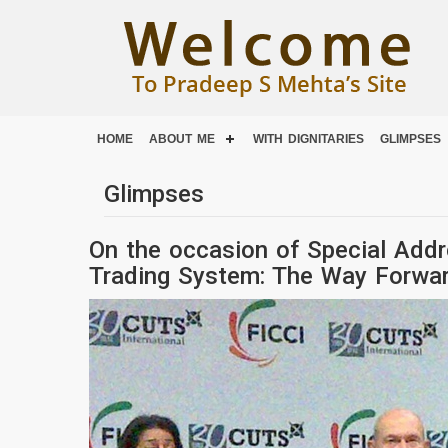
HOME
ABOUT ME
WITH DIGNITARIES
GLIMPSES
Glimpses
On the occasion of Special Addr
Trading System: The Way Forward