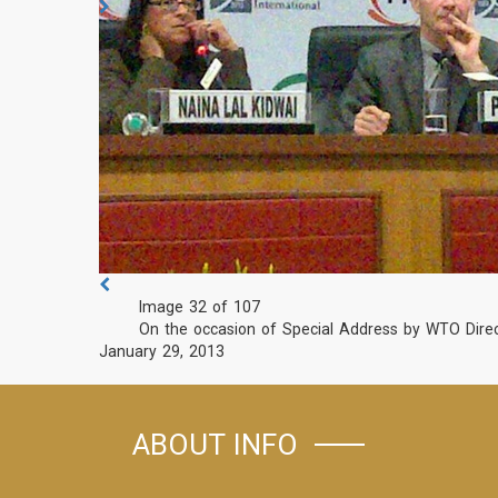
Image 32 of 107
On the occasion of Special Address by WTO Direc
January 29, 2013
ABOUT INFO