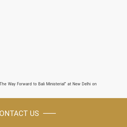
he Way Forward to Bali Ministerial” at New Delhi on
ONTACT US